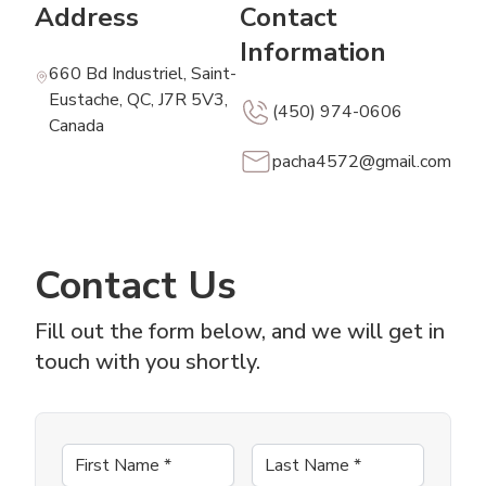
Address
Contact
Information
660 Bd Industriel, Saint-
Eustache, QC, J7R 5V3,
(450) 974-0606
Canada
pacha4572@gmail.com
Contact Us
Fill out the form below, and we will get in
touch with you shortly.
First Name
*
Last Name
*