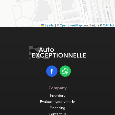
Leaflet
|
©
OpenStreetMap
contributors ©
CARTO
Company
Inventory
Evaluate your vehicle
Financing
Contact us