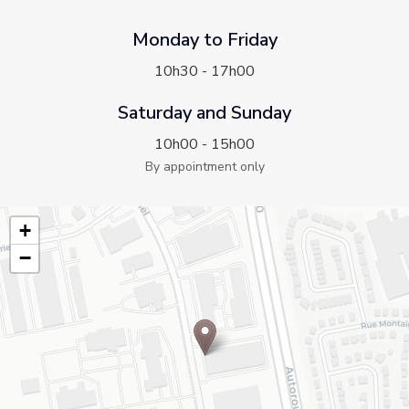
Monday to Friday
10h30 - 17h00
Saturday and Sunday
10h00 - 15h00
By appointment only
+
−