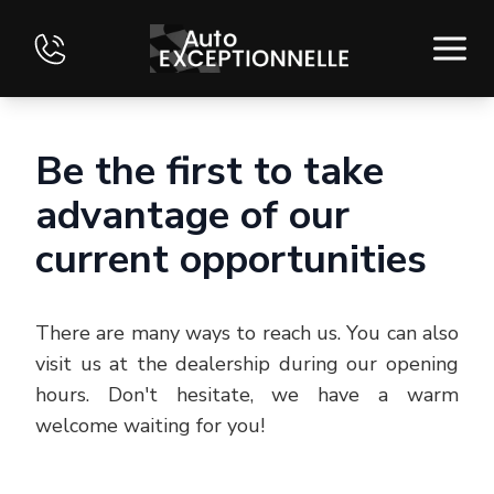
HOME
Be the first to take
INVENTORY
advantage of our
current opportunities
FINANCING
EVALUATE YOUR VEHICLE
There are many ways to reach us. You can also
CONTACT
visit us at the dealership during our opening
hours. Don't hesitate, we have a warm
FRANÇAIS
welcome waiting for you!