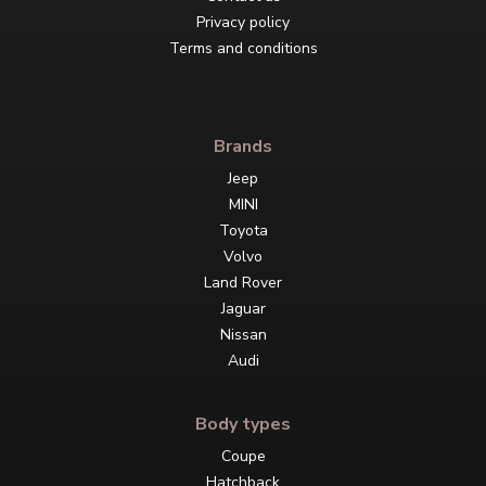
Privacy policy
Terms and conditions
Brands
Jeep
MINI
Toyota
Volvo
Land Rover
Jaguar
Nissan
Audi
Body types
Coupe
Hatchback