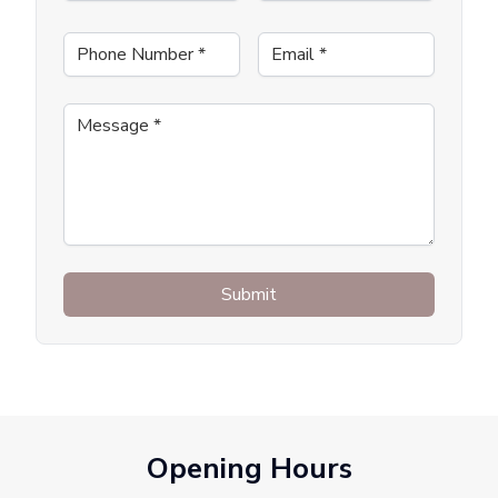
Phone Number
*
Email
*
Message
*
Submit
Opening Hours