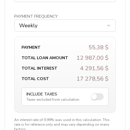
PAYMENT FREQUENCY
Weekly
55,38 $
PAYMENT
12 987,00 $
TOTAL LOAN AMOUNT
4 291,56 $
TOTAL INTEREST
17 278,56 $
TOTAL COST
INCLUDE TAXES
Taxes excluded from calculation
An interest rate of 9.99% was used in this calculation. This
rate is for reference only and may vary depending on many
factors.