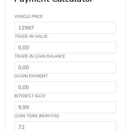
VEHICLE PRICE
TRADE-IN VALUE
TRADE-IN LOAN BALANCE
DOWN PAYMENT
INTEREST RATE
LOAN TERM (MONTHS)