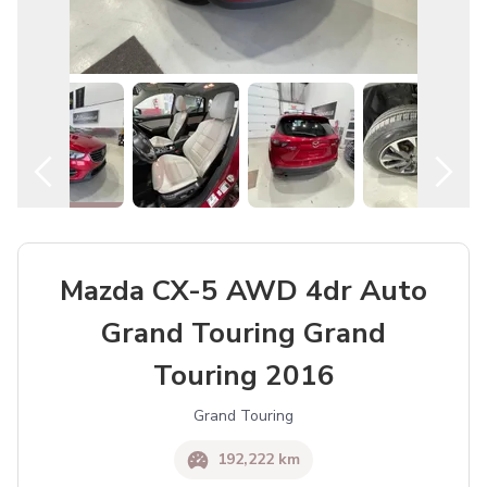
Mazda CX-5 AWD 4dr Auto
Grand Touring Grand
Touring 2016
Grand Touring
192,222 km