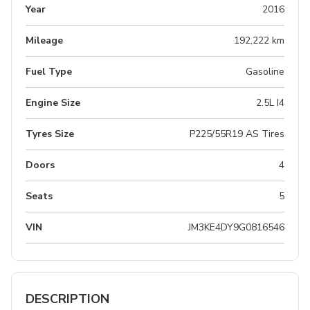
Year
2016
Mileage
192,222 km
Fuel Type
Gasoline
Engine Size
2.5L I4
Tyres Size
P225/55R19 AS Tires
Doors
4
Seats
5
VIN
JM3KE4DY9G0816546
DESCRIPTION