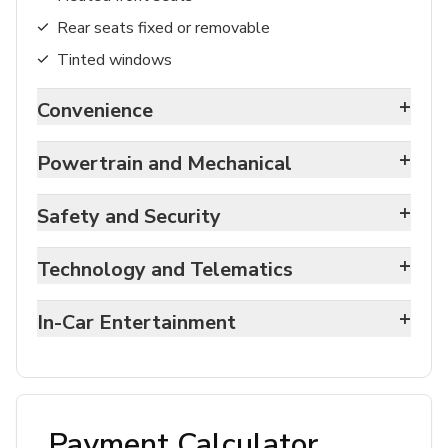
Rear seats fixed or removable
Tinted windows
+
Convenience
+
Powertrain and Mechanical
+
Safety and Security
+
Technology and Telematics
+
In-Car Entertainment
Payment Calculator