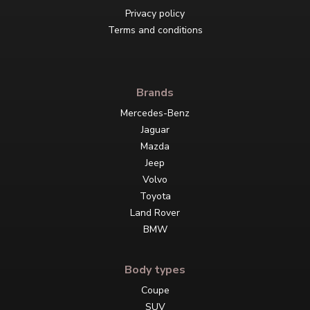
Privacy policy
Terms and conditions
Brands
Mercedes-Benz
Jaguar
Mazda
Jeep
Volvo
Toyota
Land Rover
BMW
Body types
Coupe
SUV