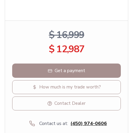
$ 16,999
$ 12,987
Get a payment
How much is my trade worth?
Contact Dealer
Contact us at:
(450) 974-0606