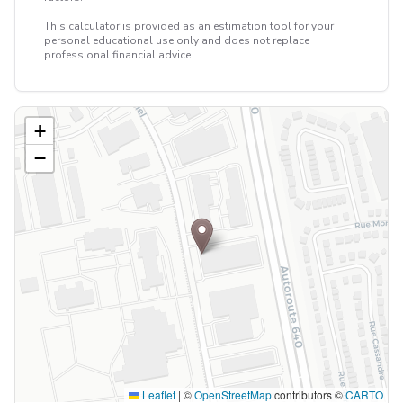
This calculator is provided as an estimation tool for your
personal educational use only and does not replace
professional financial advice.
+
−
Leaflet
|
©
OpenStreetMap
contributors ©
CARTO