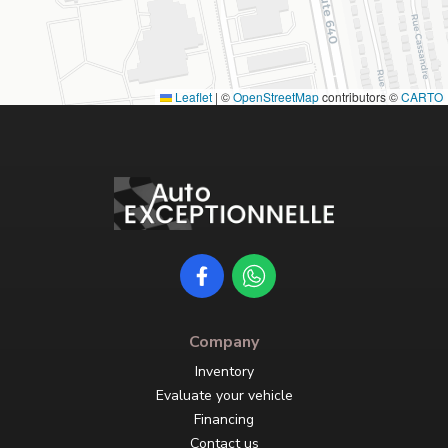
Leaflet
|
©
OpenStreetMap
contributors ©
CARTO
Company
Inventory
Evaluate your vehicle
Financing
Contact us