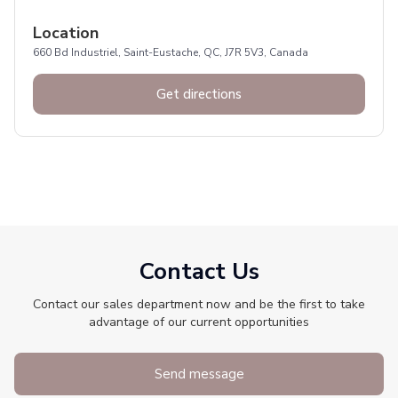
Location
660 Bd Industriel, Saint-Eustache, QC, J7R 5V3, Canada
Get directions
Contact Us
Contact our sales department now and be the first to take
advantage of our current opportunities
Send message