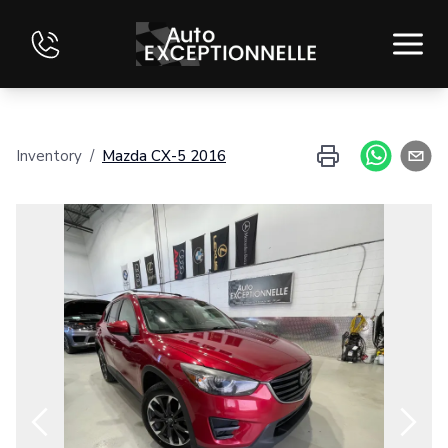
HOME
Inventory
/
Mazda
CX-5
2016
INVENTORY
FINANCING
EVALUATE YOUR VEHICLE
CONTACT
FRANÇAIS