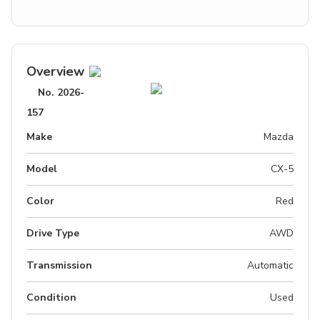
Overview
No.
2026-
157
Make
Mazda
Model
CX-5
Color
Red
Drive Type
AWD
Transmission
Automatic
Condition
Used