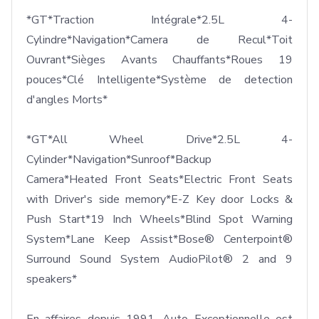
*GT*Traction Intégrale*2.5L 4-
Cylindre*Navigation*Camera de Recul*Toit 
Ouvrant*Sièges Avants Chauffants*Roues 19 
pouces*Clé Intelligente*Système de detection 
d'angles Morts*

*GT*All Wheel Drive*2.5L 4-
Cylinder*Navigation*Sunroof*Backup 
Camera*Heated Front Seats*Electric Front Seats 
with Driver's side memory*E-Z Key door Locks & 
Push Start*19 Inch Wheels*Blind Spot Warning 
System*Lane Keep Assist*Bose® Centerpoint® 
Surround Sound System AudioPilot® 2 and 9 
speakers*
