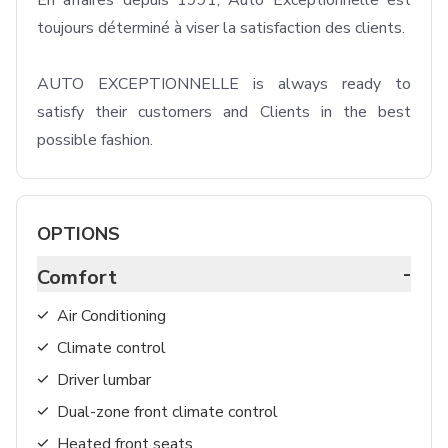
En affaires depuis 1991, Auto Exceptionnelle est 
toujours déterminé à viser la satisfaction des clients.

AUTO EXCEPTIONNELLE is always ready to 
satisfy their customers and Clients in the best 
possible fashion. 
OPTIONS
-
Comfort
Air Conditioning
Climate control
Driver lumbar
Dual-zone front climate control
Heated front seats