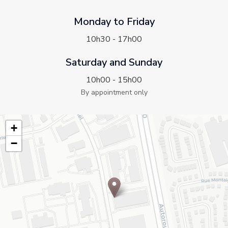
Monday to Friday
10h30 - 17h00
Saturday and Sunday
10h00 - 15h00
By appointment only
+
−