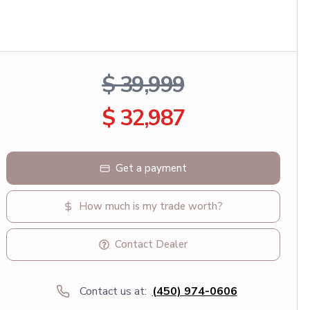
$ 39,999
$ 32,987
Get a payment
How much is my trade worth?
Contact Dealer
Contact us at:
(450) 974-0606