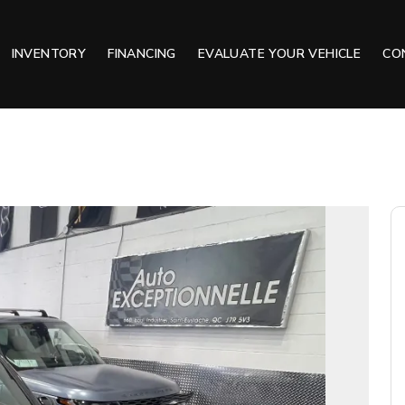
INVENTORY
FINANCING
EVALUATE YOUR VEHICLE
CO