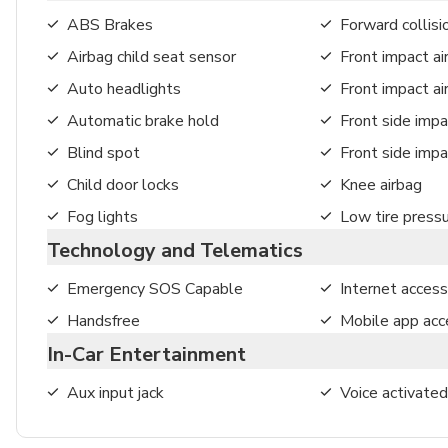
ABS Brakes
Forward collisi
Airbag child seat sensor
Front impact ai
Auto headlights
Front impact a
Automatic brake hold
Front side impa
Blind spot
Front side impa
Child door locks
Knee airbag
Fog lights
Low tire press
Technology and Telematics
Emergency SOS Capable
Internet access
Handsfree
Mobile app acc
In-Car Entertainment
Aux input jack
Voice activated