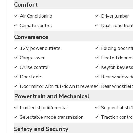
Comfort
Air Conditioning
Driver lumbar
Climate control
Dual-zone front
Convenience
12V power outlets
Folding door mi
Cargo cover
Heated door mi
Cruise control
Keyfob keyless
Door locks
Rear window de
Door mirror with tilt-down in reverse
Rear windshiel
Powertrain and Mechanical
Limited slip differential
Sequential shif
Selectable mode transmission
Traction contro
Safety and Security