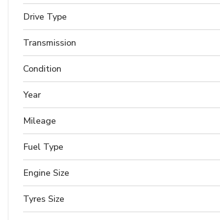
Drive Type
Transmission
Condition
Year
Mileage
Fuel Type
Engine Size
Tyres Size