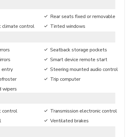
Rear seats fixed or removable
 climate control
Tinted windows
rrors
Seatback storage pockets
rrors
Smart device remote start
 entry
Steering mounted audio control
froster
Trip computer
d wipers
t control
Transmission electronic control
l
Ventilated brakes