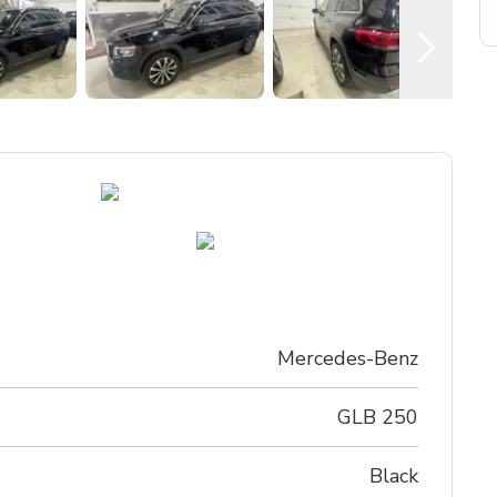
Mercedes-Benz
GLB 250
black