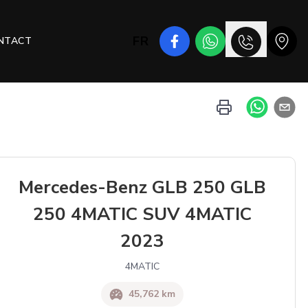
FR
NTACT
Mercedes-Benz GLB 250 GLB
250 4MATIC SUV 4MATIC
2023
4MATIC
45,762 km