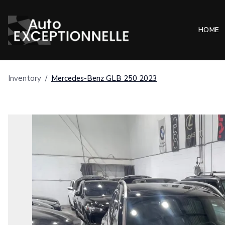
HOME
Inventory
/
Mercedes-Benz
GLB 250
2023