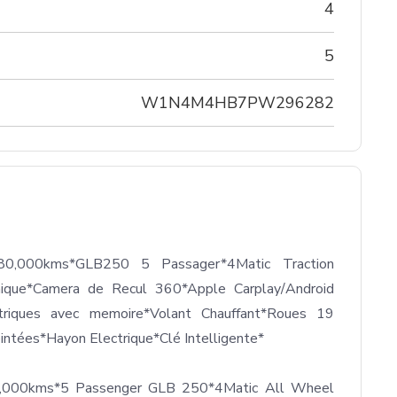
4
5
W1N4M4HB7PW296282
0,000kms*GLB250 5 Passager*4Matic Traction 
mique*Camera de Recul 360*Apple Carplay/Android 
triques avec memoire*Volant Chauffant*Roues 19 
ntées*Hayon Electrique*Clé Intelligente*

0,000kms*5 Passenger GLB 250*4Matic All Wheel 