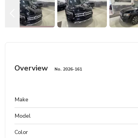
Overview
No.
2026-161
Make
Model
Color