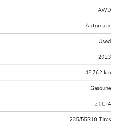
AWD
Automatic
Used
2023
45,762 km
Gasoline
2.0L I4
235/55R18 Tires