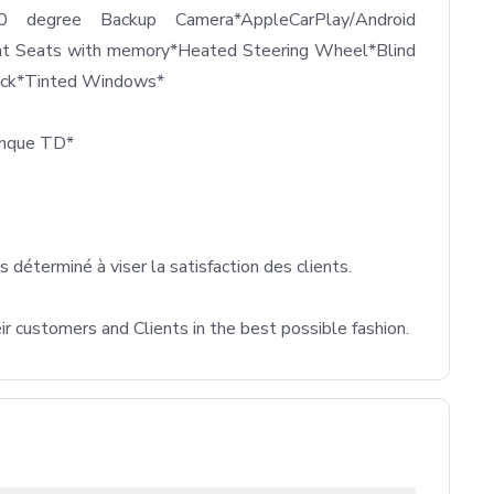
60 degree Backup Camera*AppleCarPlay/Android 
nt Seats with memory*Heated Steering Wheel*Blind 
ack*Tinted Windows*

anque TD*

déterminé à viser la satisfaction des clients.

ustomers and Clients in the best possible fashion.