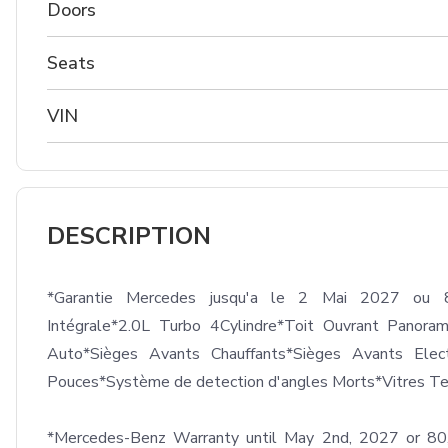
Doors
Seats
VIN
DESCRIPTION
*Garantie Mercedes jusqu'a le 2 Mai 2027 ou 8
Intégrale*2.0L Turbo 4Cylindre*Toit Ouvrant Panora
Auto*Sièges Avants Chauffants*Sièges Avants Elec
Pouces*Système de detection d'angles Morts*Vitres Tei
*Mercedes-Benz Warranty until May 2nd, 2027 or 8