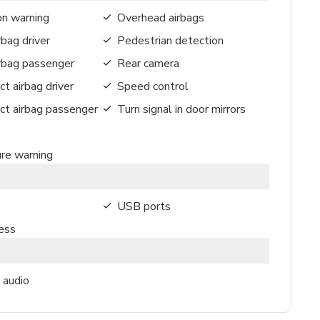
on warning
Overhead airbags
rbag driver
Pedestrian detection
irbag passenger
Rear camera
ct airbag driver
Speed control
ct airbag passenger
Turn signal in door mirrors
ure warning
USB ports
ess
 audio