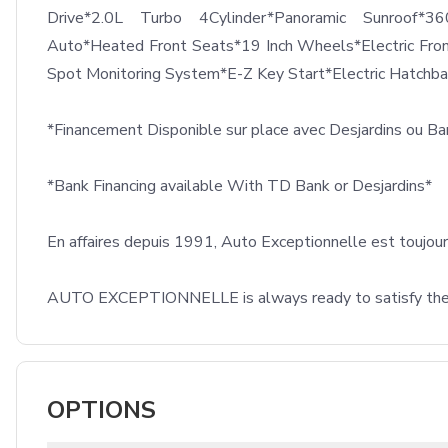
Drive*2.0L Turbo 4Cylinder*Panoramic Sunroof*3
Auto*Heated Front Seats*19 Inch Wheels*Electric Fro
Spot Monitoring System*E-Z Key Start*Electric Hatchb
*Financement Disponible sur place avec Desjardins ou B
*Bank Financing available With TD Bank or Desjardins*

En affaires depuis 1991, Auto Exceptionnelle est toujours 
AUTO EXCEPTIONNELLE is always ready to satisfy their c
OPTIONS